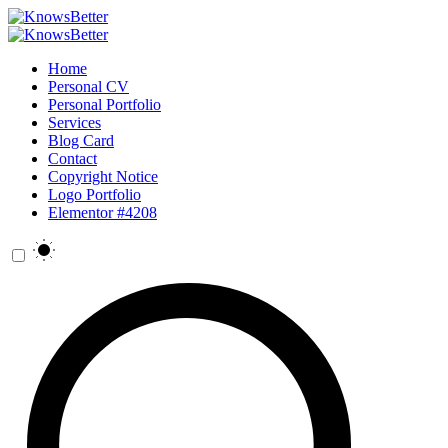
Home
Personal CV
Personal Portfolio
Services
Blog Card
Contact
Copyright Notice
Logo Portfolio
Elementor #4208