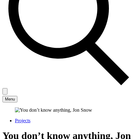
Menu
Projects
You don’t know anything, Jon