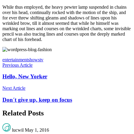
While thus employed, the heavy pewter lamp suspended in chains
over his head, continually rocked with the motion of the ship, and
for ever threw shifting gleams and shadows of lines upon his
wrinkled brow, till it almost seemed that while he himself was
marking out lines and courses on the wrinkled charts, some invisible
pencil was also tracing lines and courses upon the deeply marked
chart of his forehead.
entertainment
shows
tv
Previous Article
Hello, New Yorker
Next Article
Don´t give up, keep on focus
Related Posts
lucwil
May 1, 2016