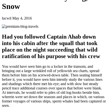
Snow
lucwil
May 4, 2016
Had you followed Captain Ahab down
into his cabin after the squall that took
place on the night succeeding that wild
ratification of his purpose with his crew
You would have seen him go to a locker in the transom, and
bringing out a large wrinkled roll of yellowish sea charts, spread
them before him on his screwed-down table. Then seating himself
before it, you would have seen him intently study the various lines
and shadings which there met his eye; and with slow but steady
pencil trace additional courses over spaces that before were blank.
At intervals, he would refer to piles of old log-books beside him,
wherein were set down the seasons and places in which, on various
former voyages of various ships, sperm whales had been captured or
seen.