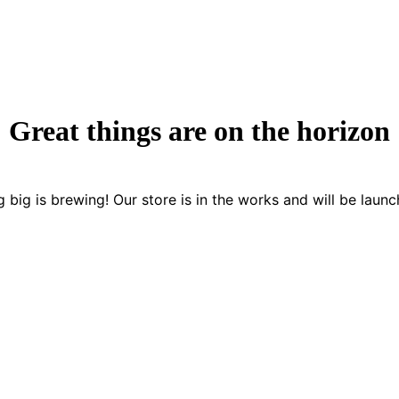
Great things are on the horizon
 big is brewing! Our store is in the works and will be launc