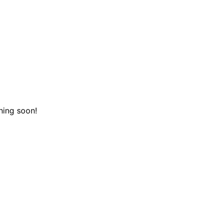
hing soon!